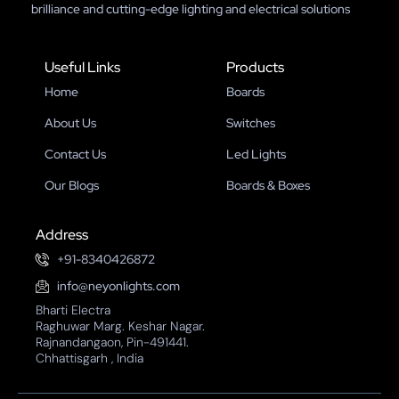
brilliance and cutting-edge lighting and electrical solutions
Useful Links
Products
Home
Boards
About Us
Switches
Contact Us
Led Lights
Our Blogs
Boards & Boxes
Address
+91-8340426872
info@neyonlights.com
Bharti Electra
Raghuwar Marg. Keshar Nagar.
Rajnandangaon, Pin-491441.
Chhattisgarh , India