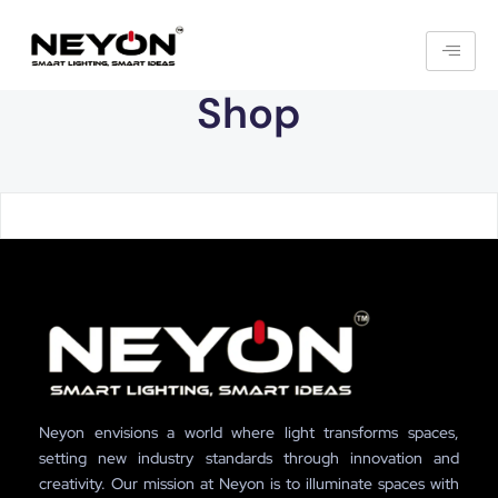
Shop
Neyon envisions a world where light transforms spaces,
setting new industry standards through innovation and
creativity. Our mission at Neyon is to illuminate spaces with