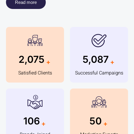
Read more
2,305
5,656
+
+
Satisfied Clients
Successful Campaigns
118
56
+
+