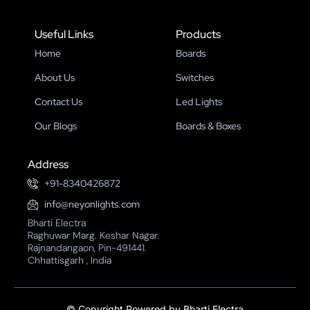
Useful Links
Products
Home
Boards
About Us
Switches
Contact Us
Led Lights
Our Blogs
Boards & Boxes
Address
+91-8340426872
info@neyonlights.com
Bharti Electra
Raghuwar Marg. Keshar Nagar.
Rajnandangaon, Pin-491441.
Chhattisgarh , India
©
Copyright Powered by Bharti Electra