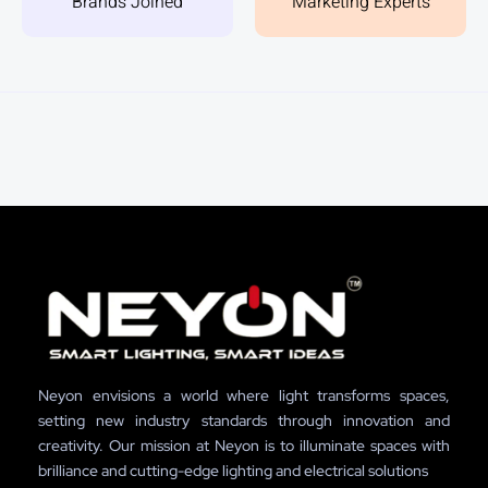
Brands Joined
Marketing Experts
Neyon envisions a world where light transforms spaces,
setting new industry standards through innovation and
creativity. Our mission at Neyon is to illuminate spaces with
brilliance and cutting-edge lighting and electrical solutions