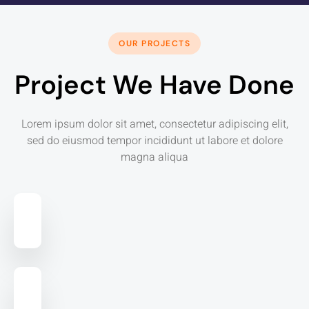
OUR PROJECTS
Project We Have Done
Lorem ipsum dolor sit amet, consectetur adipiscing elit,
sed do eiusmod tempor incididunt ut labore et dolore
magna aliqua