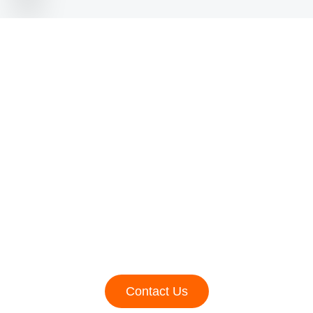
Need Advice For Your
Social Media
Marketing?
Lorem ipsum dolor sit amet, consectetur adipiscing elit,
sed do eiusmod tempor incididunt ut labore et dolore
magna aliqua. Ut enim ad minim veniam, quis nostrud
exercitation ullamco laboris nisi ut aliquip ex ea
commodo dolore magna
Contact Us