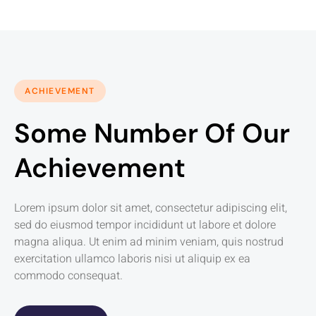
ACHIEVEMENT
Some Number Of Our
Achievement
Lorem ipsum dolor sit amet, consectetur adipiscing elit,
sed do eiusmod tempor incididunt ut labore et dolore
magna aliqua. Ut enim ad minim veniam, quis nostrud
exercitation ullamco laboris nisi ut aliquip ex ea
commodo consequat.