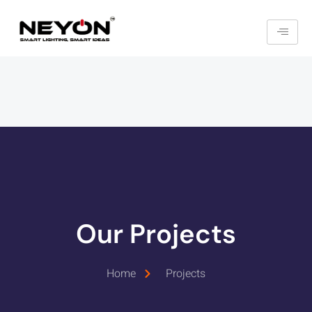
Our Projects
Home
Projects