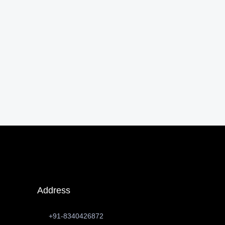
Address
+91-8340426872