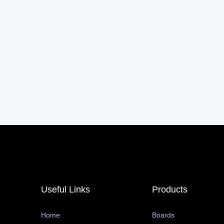
Useful Links
Products
Home
Boards