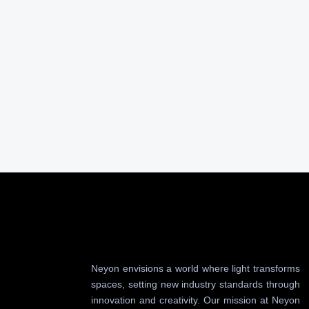
Neyon envisions a world where light transforms
spaces, setting new industry standards through
innovation and creativity. Our mission at Neyon