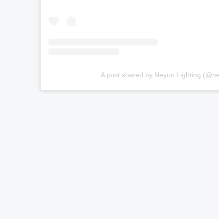
A post shared by Neyon Lighting (@ne