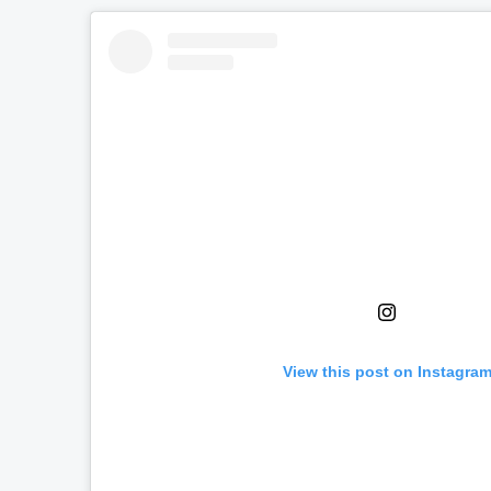
View this post on Instagra