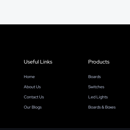
Useful Links
Products
Home
Boards
About Us
Switches
Contact Us
Led Lights
Our Blogs
Boards & Boxes