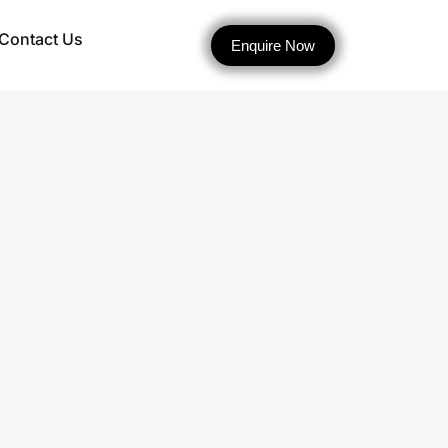
Contact Us
Enquire Now