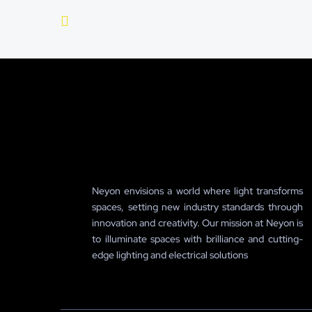
Neyon envisions a world where light transforms
spaces, setting new industry standards through
innovation and creativity. Our mission at Neyon is
to illuminate spaces with brilliance and cutting-
edge lighting and electrical solutions