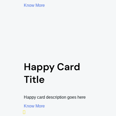
Know More
Happy Card
Title
Happy card description goes here
Know More