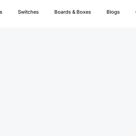
s
Switches
Boards & Boxes
Blogs