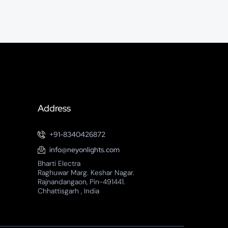
Address
+91-8340426872
info@neyonlights.com
Bharti Electra
Raghuwar Marg. Keshar Nagar.
Rajnandangaon, Pin-491441.
Chhattisgarh , India