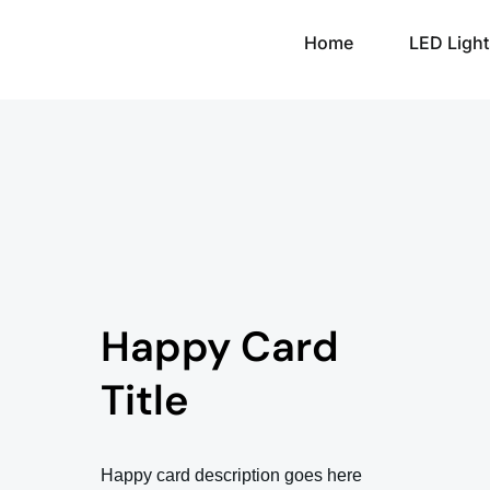
Home
LED Light
Happy Card
Title
Happy card description goes here