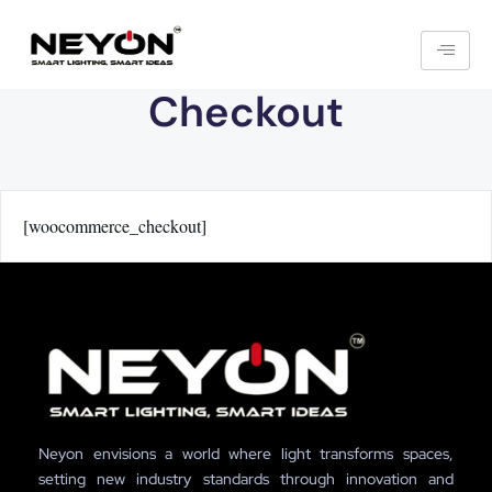
Checkout
[woocommerce_checkout]
Neyon envisions a world where light transforms spaces,
setting new industry standards through innovation and