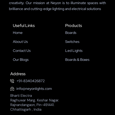
creativity. Our mission at Neyon is to illuminate spaces with
brilliance and cutting-edge lighting and electrical solutions
Useful Links
Products
Home
Boards
About Us
Switches
Contact Us
Led Lights
Our Blogs
Boards & Boxes
Address
+91-8340426872
info@neyonlights.com
Bharti Electra
Raghuwar Marg. Keshar Nagar.
Rajnandangaon, Pin-491441.
Chhattisgarh , India