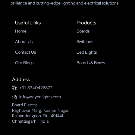
brilliance and cutting-edge lighting and electrical solutions
Useful Links
Products
Home
Boards
About Us
Switches
Contact Us
Led Lights
Our Blogs
Boards & Boxes
Address
+91-8340426872
info@neyonlights.com
Bharti Electra
Raghuwar Marg. Keshar Nagar.
Rajnandangaon, Pin-491441.
Chhattisgarh , India