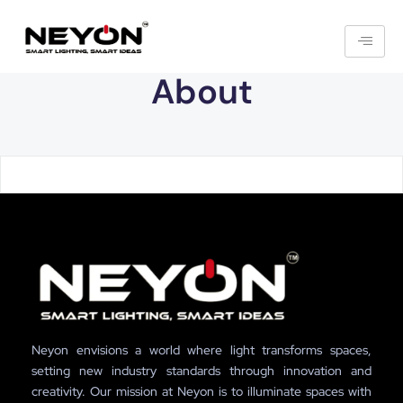
About
Neyon envisions a world where light transforms spaces,
setting new industry standards through innovation and
creativity. Our mission at Neyon is to illuminate spaces with